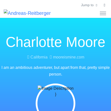
Jump to
Charlotte Moore
California
mooreismine.com
I am an ambitious adventurer, but apart from that, pretty simple
person.
}