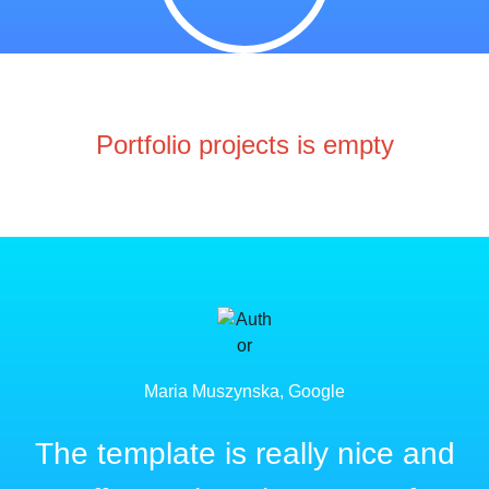
Portfolio projects is empty
Maria Muszynska, Google
The template is really nice and